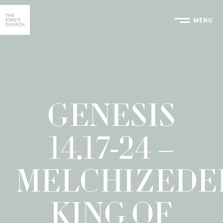
MENU
Home
GENESIS
14.17-24 –
MELCHIZEDE
KING OF