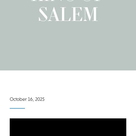
SALEM
October 16, 2025