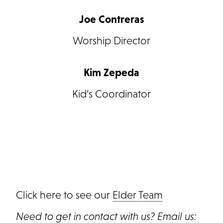
Joe Contreras
Worship Director
Kim Zepeda
Kid’s Coordinator
Click here to see our
Elder Team
Need to get in contact with us? Email us: