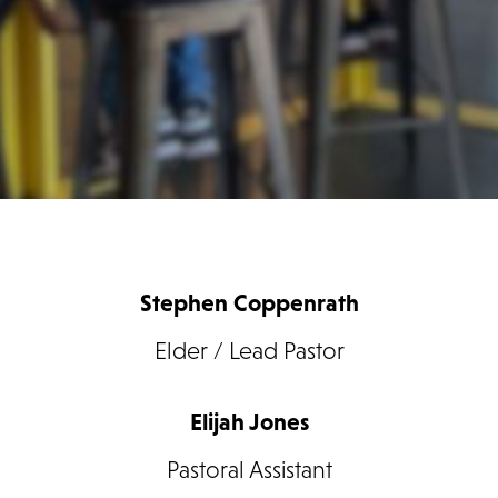
Stephen Coppenrath
Elder / Lead Pastor
Elijah Jones
Pastoral Assistant