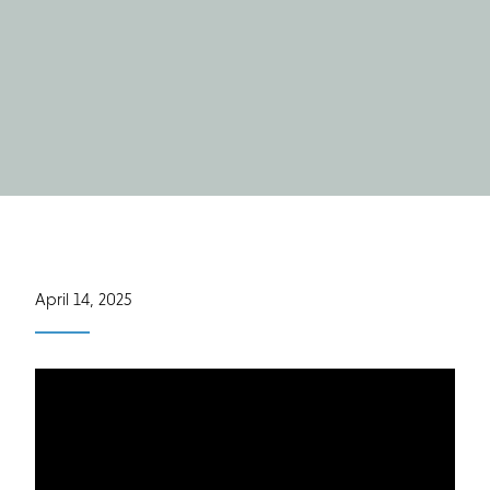
April 14, 2025