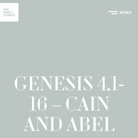
MENU
Home
GENESIS 4.1-
16 – CAIN
AND ABEL