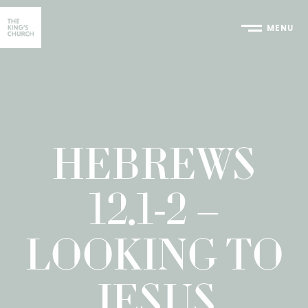
MENU
Home
HEBREWS
12.1-2 –
LOOKING TO
JESUS