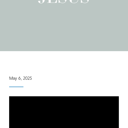
May 6, 2025