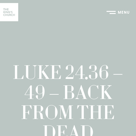
MENU
Home
LUKE 24.36 –
49 – BACK
FROM THE
DEAD