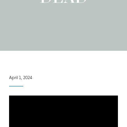
April 1, 2024