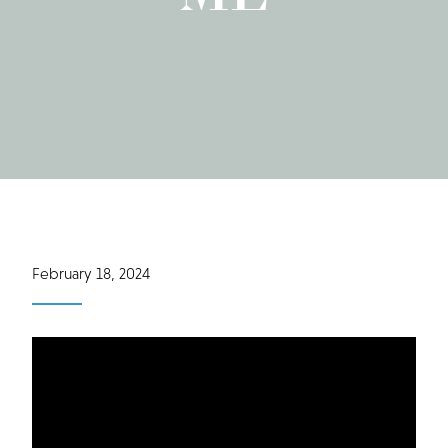
February 18, 2024