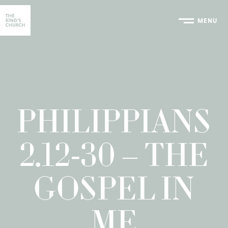
MENU
Home
PHILIPPIANS
2.12-30 – THE
GOSPEL IN
ME